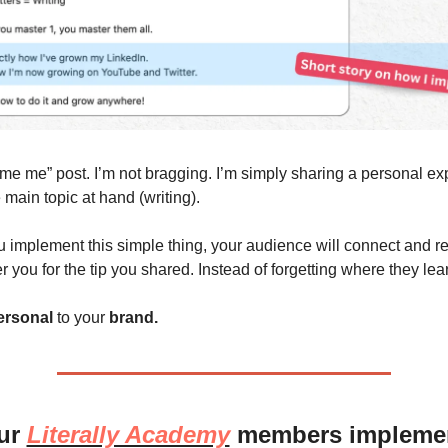
e me me” post. I’m not bragging. I’m simply sharing a personal exp
e main topic at hand (writing). 
 implement this simple thing, your audience will connect and rel
you for the tip you shared. Instead of forgetting where they lear
ersonal
 to your 
brand. 
ur 
Literally Academy
 members implement