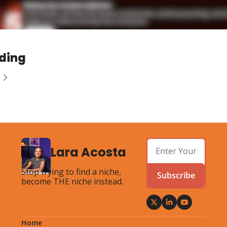
ding
Lara Acosta
Stop trying to find a niche, 
Subscribe
become THE niche instead.
Home