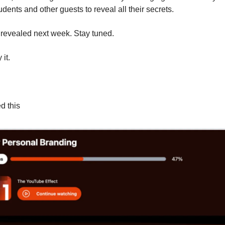
dents and other guests to reveal all their secrets.
 revealed next week. Stay tuned.
 it.
d this