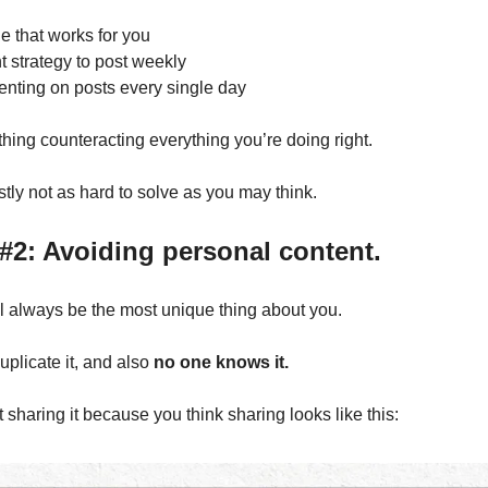
e that works for you
t strategy to post weekly 
nting on posts every single day
 thing counteracting everything you’re doing right.
stly not as hard to solve as you may think.
#2: Avoiding personal content.
ll always be the most unique thing about you.
plicate it, and also 
no one knows it.
 sharing it because you think sharing looks like this: