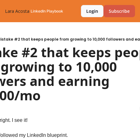
Lara Acosta
Login
Subscribe
LinkedIn Playbook
istake #2 that keeps people from growing to 10,000 followers and e
ke #2 that keeps peop
growing to 10,000 
wers and earning 
000/mo
ght. I see it! 
ollowed my LinkedIn blueprint.