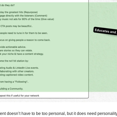
ent doesn’t have to be too personal, but it does need personality