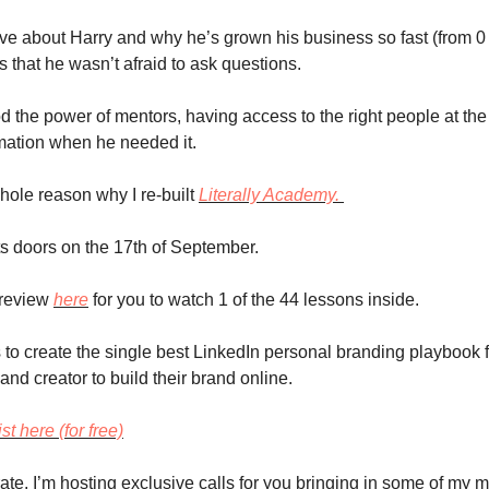
ove about Harry and why he’s grown his business so fast (from 0 
s that he wasn’t afraid to ask questions.
 the power of mentors, having access to the right people at the r
mation when he needed it. 
hole reason why I re-built 
Literally Academy. 
ts doors on the 17th of September.
review 
here
 for you to watch 1 of the 44 lessons inside. 
 to create the single best LinkedIn personal branding playbook f
and creator to build their brand online.
st here (for free)
ate, I’m hosting exclusive calls for you bringing in some of my m