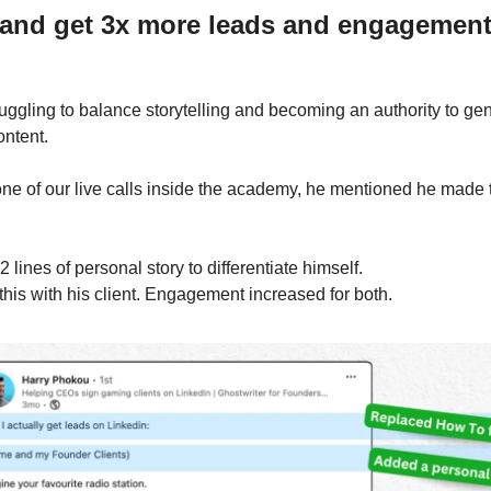
and get 3x more leads and engagemen
uggling to balance storytelling and becoming an authority to gen
ontent.
one of our live calls inside the academy, he mentioned he made th
 lines of personal story to differentiate himself.
 this with his client. Engagement increased for both. 