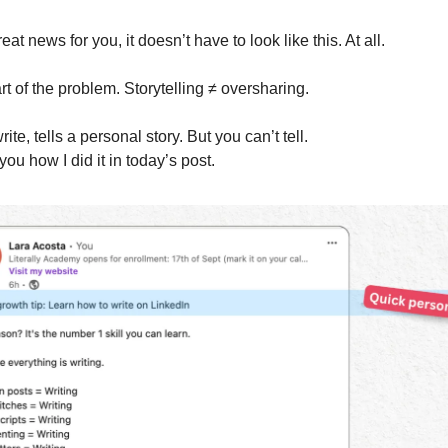
reat news for you, it doesn’t have to look like this. At all.
rt of the problem. Storytelling ≠ oversharing.
rite, tells a personal story. But you can’t tell.
ou how I did it in today’s post.